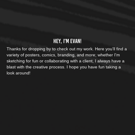
Hey, I'm Evan!
Thanks for dropping by to check out my work. Here you'll find a 
variety of posters, comics, branding, and more; whether I'm 
sketching for fun or collaborating with a client, I always have a 
blast with the creative process. I hope you have fun taking a 
look around!