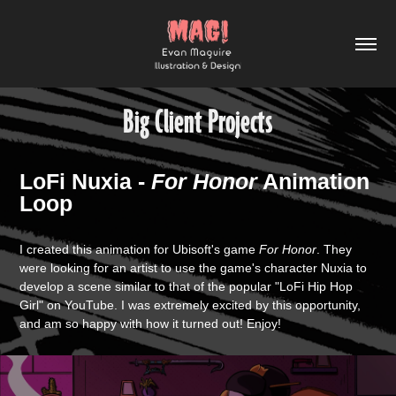
Big Client Projects
LoFi Nuxia -
For Honor
Animation
Loop
I created this animation for Ubisoft's game
For Honor
. They
were looking for an artist to use the game's character Nuxia to
develop a scene similar to that of the popular "LoFi Hip Hop
Girl" on YouTube. I was extremely excited by this opportunity,
and am so happy with how it turned out! Enjoy!